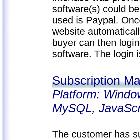
software(s) could b
used is Paypal. Onc
website automaticall
buyer can then logi
software. The login i
Subscription M
Platform: Windo
MySQL, JavaScr
The customer has su