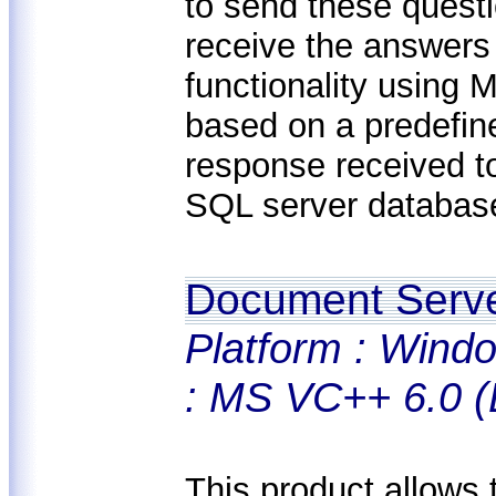
to send these questi
receive the answers
functionality using 
based on a predefin
response received t
SQL server database
Document Serv
Platform : Windo
: MS VC++ 6.0 (
This product allows