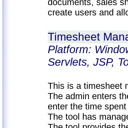
documents, sales sh
create users and all
Timesheet Man
Platform: Windo
Servlets, JSP, 
This is a timesheet 
The admin enters th
enter the time spent
The tool has managem
The tool provides th