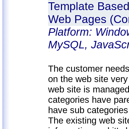
Template Based 
Web Pages (Con
Platform: Windo
MySQL, JavaScr
The customer needs 
on the web site very
web site is managed
categories have pare
have sub categories 
The existing web sit