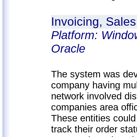
Invoicing, Sal
Platform: Windo
Oracle
The system was deve
company having mult
network involved dist
companies area offic
These entities could
track their order sta