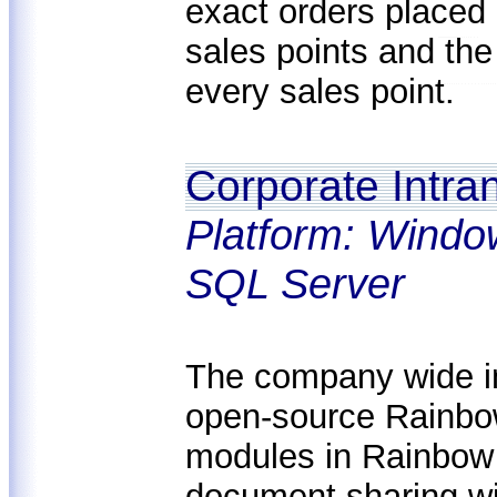
exact orders placed 
sales points and the
every sales point.
Corporate Intra
Platform: Windo
SQL Server
The company wide i
open-source Rainbow
modules in Rainbow
document sharing wi