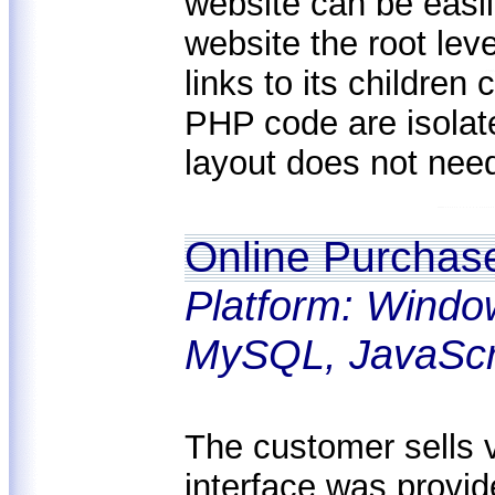
website can be easil
website the root lev
links to its childre
PHP code are isolat
layout does not nee
Online Purchas
Platform: Windo
MySQL, JavaScr
The customer sells 
interface was provid