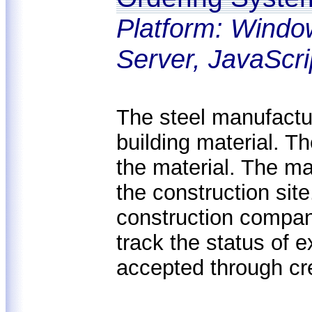
Platform: Windo
Server, JavaScri
The steel manufactur
building material. 
the material. The mate
the construction sit
construction compan
track the status of 
accepted through cr