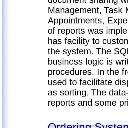
Management, Task 
Appointments, Expen
of reports was impl
has facility to custo
the system. The SQL
business logic is wr
procedures. In the f
used to facilitate di
as sorting. The data-
reports and some pr
Ordering System