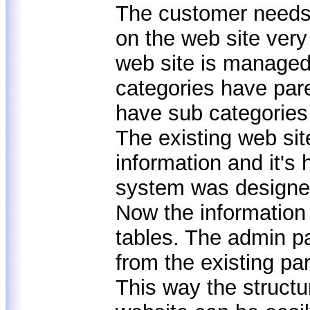
The customer needs 
on the web site very
web site is managed
categories have pare
have sub categories 
The existing web sit
information and it's
system was design
Now the information
tables. The admin p
from the existing pa
This way the structu