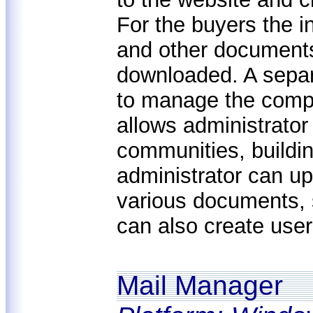
For the buyers the i
and other documents
downloaded. A separ
to manage the comp
allows administrator 
communities, buildi
administrator can u
various documents, 
can also create user
Mail Manager