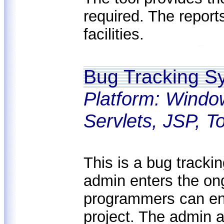
required. The report
facilities.
Bug Tracking S
Platform: Windo
Servlets, JSP, 
This is a bug tracki
admin enters the ong
programmers can ent
project. The admin a