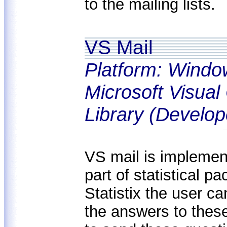
to the mailing lists.
VS Mail
Platform: Windo
Microsoft Visua
Library (Develop
VS mail is implemen
part of statistical pa
Statistix the user c
the answers to these