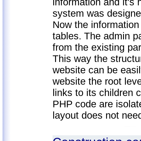
information and it's
system was design
Now the information
tables. The admin p
from the existing pa
This way the structu
website can be easil
website the root lev
links to its childre
PHP code are isolat
layout does not nee