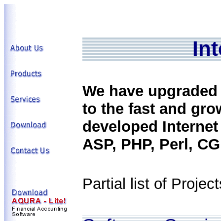
In
We have upgraded o
to the fast and gr
developed Internet
ASP, PHP, Perl, CGI
Partial list of Project