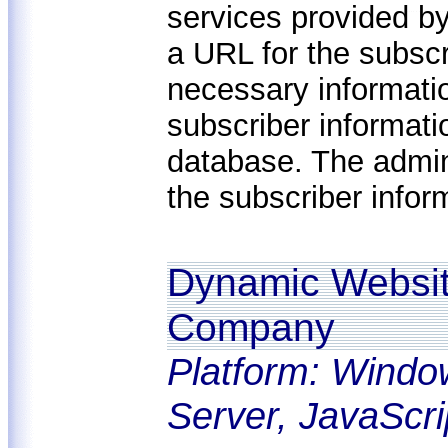
services provided b
a URL for the subscri
necessary informatio
subscriber informat
database. The admi
the subscriber infor
Dynamic Website
Company
Platform: Windo
Server, JavaScri