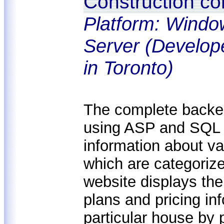
Construction c
Platform: Windo
Server (Develop
in Toronto)
The complete backen
using ASP and SQL S
information about va
which are categoriz
website displays the
plans and pricing inf
particular house by p