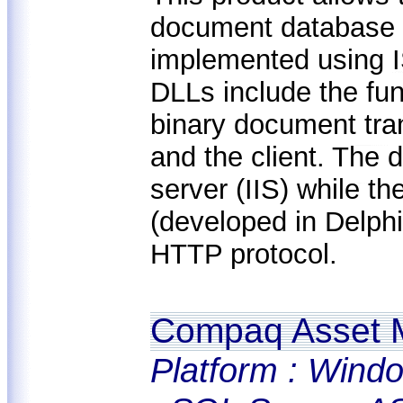
document database 
implemented using I
DLLs include the fun
binary document tra
and the client. The
server (IIS) while t
(developed in Delph
HTTP protocol.
Compaq Asset 
Platform : Windo