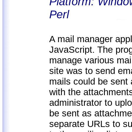
Platform: Windo
Perl
A mail manager appli
JavaScript. The prog
manage various maili
site was to send ema
mails could be sent 
with the attachments
administrator to upl
be sent as attachme
separate URLs to su