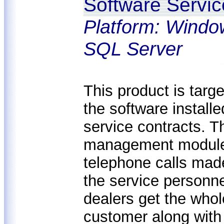
Software Servi
Platform: Windo
SQL Server
This product is targe
the software installe
service contracts. T
management module, 
telephone calls made
the service personne
dealers get the whol
customer along with 