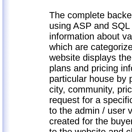
The complete backen
using ASP and SQL S
information about va
which are categoriz
website displays the
plans and pricing inf
particular house by p
city, community, pric
request for a specifi
to the admin / user 
created for the buye
to the website and c