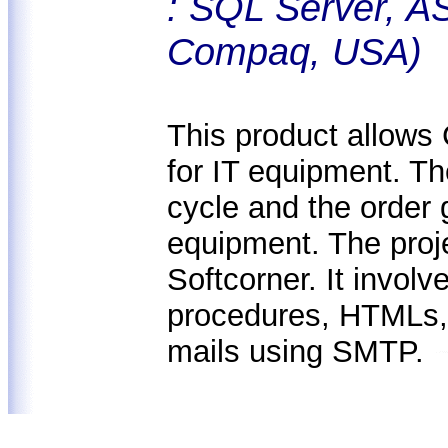
: SQL Server, A
Compaq, USA)
This product allows
for IT equipment. Th
cycle and the order 
equipment. The proj
Softcorner. It invol
procedures, HTMLs,
mails using SMTP.