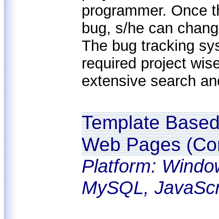
programmer. Once t
bug, s/he can change
The bug tracking sy
required project wi
extensive search and f
Template Based 
Web Pages (Con
Platform: Windo
MySQL, JavaScr