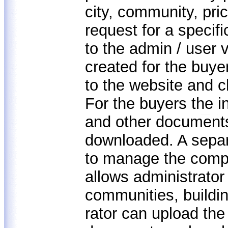
city, community, pric
request for a specifi
to the admin / user 
created for the buye
to the website and c
For the buyers the i
and other documents
downloaded. A separ
to manage the comp
allows administrator 
communities, buildi
rator can upload the