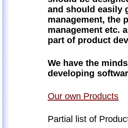
and should easily g
management, the p
management etc. ar
part of product de
We have the mindse
developing softwar
Our own Products
Partial list of Produ