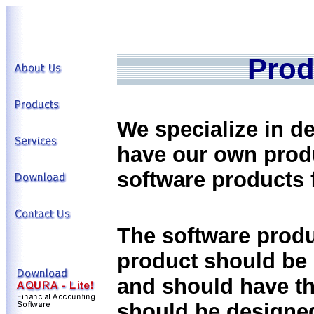
Prod
We specialize in d
have our own prod
software products f
The software produ
product should be 
and should have t
should be designed