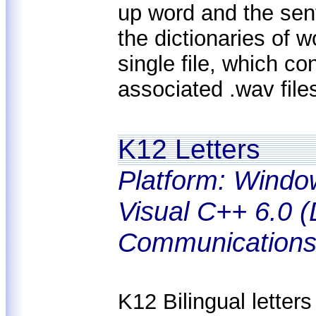
up word and the sen
the dictionaries of 
single file, which co
associated .wav file
K12 Letters
Platform: Windo
Visual C++ 6.0 (
Communications
K12 Bilingual letters 