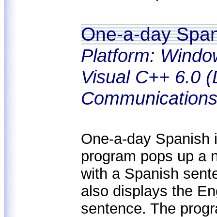
One-a-day Span
Platform: Windo
Visual C++ 6.0 (
Communications
One-a-day Spanish is
program pops up a 
with a Spanish sent
also displays the En
sentence. The progra