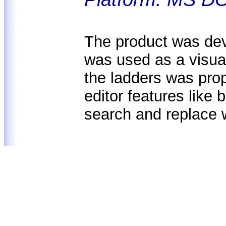
The product was deve
was used as a visual
the ladders was prop
editor features like
search and replace 