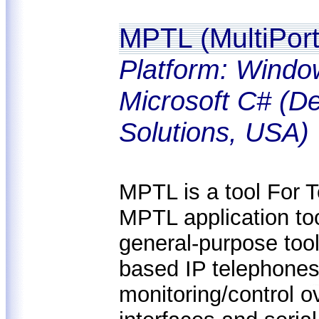
MPTL (MultiPort
Platform: Windo
Microsoft C# (De
Solutions, USA)
MPTL is a tool For 
MPTL application too
general-purpose tool
based IP telephones 
monitoring/control 