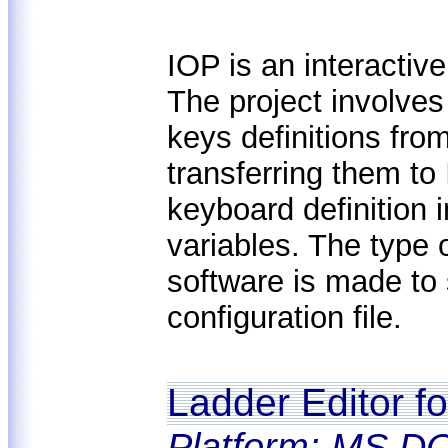
IOP is an interacti
The project involve
keys definitions fr
transferring them t
keyboard definition 
variables. The type
software is made to 
configuration file.
Ladder Editor f
Platform: MS DO