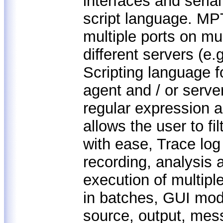
interfaces and seria
script language. MPT
multiple ports on mu
different servers (e.
Scripting language f
agent and / or serve
regular expression a
allows the user to f
with ease, Trace log
recording, analysis 
execution of multiple
in batches, GUI modu
source, output, mes