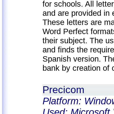
for schools. All lett
and are provided in e
These letters are m
Word Perfect formats
their subject. The u
and finds the requir
Spanish version. Th
bank by creation of c
Precicom
Platform: Windo
Used: Microsoft 