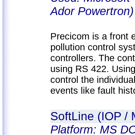
Ador Powertron)
Precicom is a front e
pollution control sy
controllers. The co
using RS 422. Using
control the individua
events like fault his
SoftLine (IOP /
Platform: MS DO