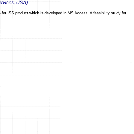
ervices, USA)
en for ISS product which is developed in MS Access. A feasibility study for