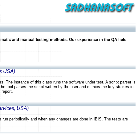
omatic and manual testing methods. Our experience in the QA field
es USA)
. The instance of this class runs the software under test. A script parser is
The tool parses the script written by the user and mimics the key strokes in
 report.
ervices, USA)
are run periodically and when any changes are done in IBIS. The tests are