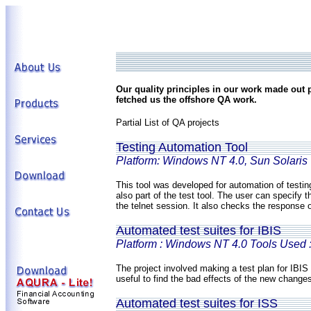
Our quality principles in our work made out
fetched us the offshore QA work.
Partial List of QA projects
Testing Automation Tool
Platform: Windows NT 4.0, Sun Solaris
This tool was developed for automation of testin
also part of the test tool. The user can specify 
the telnet session. It also checks the response 
Automated test suites for IBIS
Platform : Windows NT 4.0 Tools Used 
The project involved making a test plan for IBIS 
useful to find the bad effects of the new change
Automated test suites for ISS