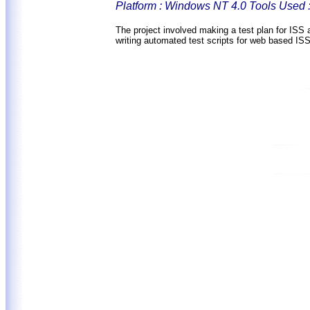
Platform : Windows NT 4.0 Tools Used 
The project involved making a test plan for ISS a
writing automated test scripts for web based IS