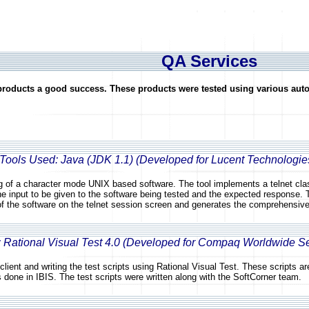
QA Services
 products a good success. These products were tested using various aut
 Tools Used: Java (JDK 1.1) (Developed for Lucent Technologi
g of a character mode UNIX based software. The tool implements a telnet class
the input to be given to the software being tested and the expected response. 
of the software on the telnet session screen and generates the comprehensive
: Rational Visual Test 4.0 (Developed for Compaq Worldwide S
client and writing the test scripts using Rational Visual Test. These scripts 
s done in IBIS. The test scripts were written along with the SoftCorner team.