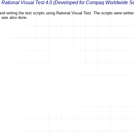
: Rational Visual Test 4.0 (Developed for Compaq Worldwide S
nd writing the test scripts using Rational Visual Test. The scripts were writt
S was also done.