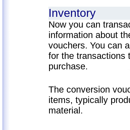
Inventory
Now you can transa
information about th
vouchers. You can a
for the transactions 
purchase.
The conversion vouc
items, typically pro
material.