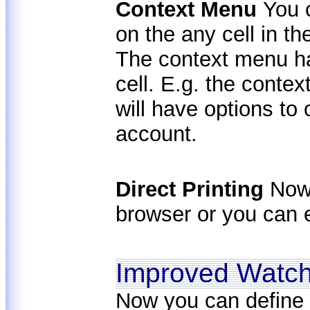
Context Menu
You 
on the any cell in t
The context menu has
cell. E.g. the conte
will have options to
account.
Direct Printing
Now 
browser or you can e
Improved Watc
Now you can define 