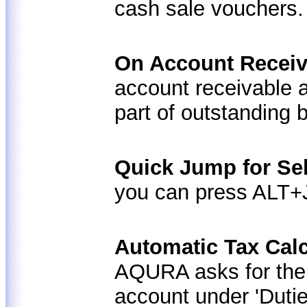
cash sale vouchers.
On Account Receiv
account receivable 
part of outstanding 
Quick Jump for Se
you can press ALT+J
Automatic Tax Calc
AQURA asks for the 
account under 'Duti