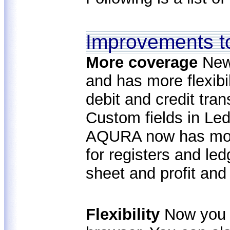
Improvements t
More coverage
New
and has more flexib
debit and credit tra
Custom fields in Led
AQURA now has more
for registers and le
sheet and profit and
Flexibility
Now you 