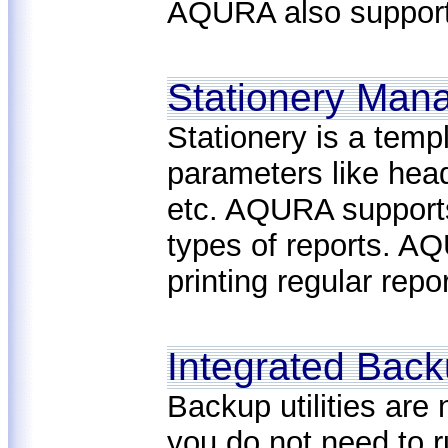
AQURA also supports
Stationery Man
Stationery is a temp
parameters like head
etc. AQURA supports 
types of reports. AQ
printing regular repo
Integrated Bac
Backup utilities ar
you do not need to 