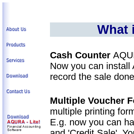
What 
Cash Counter
AQUR
Now you can instal
record the sale done
Multiple Voucher 
multiple printing fo
E.g. now you can hav
and 'Credit Sale'. Y