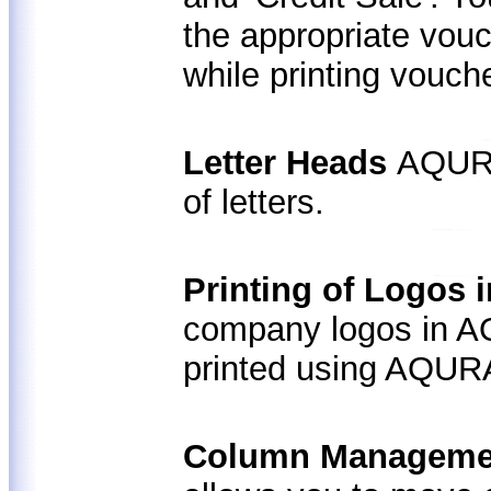
the appropriate vouc
while printing vouch
Letter Heads
AQURA
of letters.
Printing of Logos 
company logos in AQ
printed using AQUR
Column Managemen