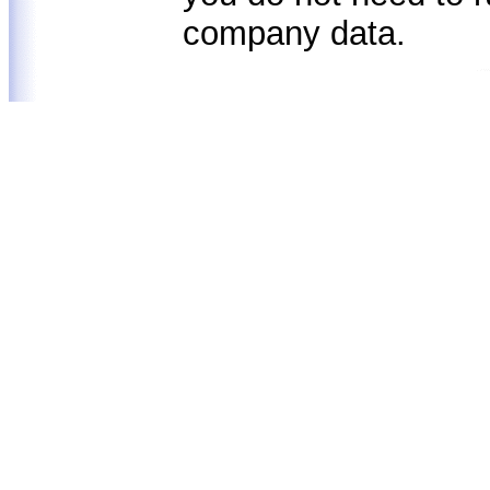
company data.