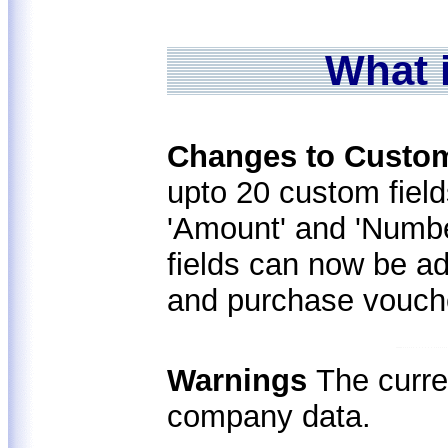
What 
Changes to Custo
upto 20 custom fiel
'Amount' and 'Numbe
fields can now be ad
and purchase vouch
Warnings
The curre
company data.