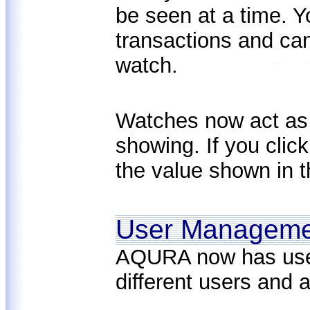
be seen at a time. 
transactions and can
watch.
Watches now act as s
showing. If you clic
the value shown in t
User Manageme
AQURA now has use
different users and 