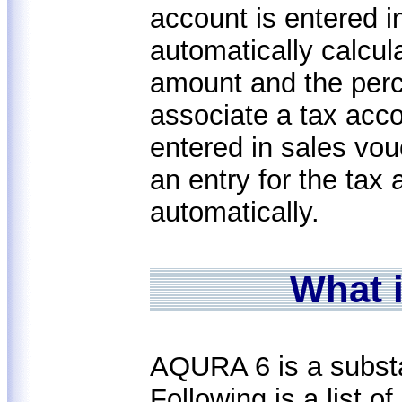
account is entered 
automatically calcul
amount and the perc
associate a tax acco
entered in sales vo
an entry for the tax 
automatically.
What 
AQURA 6 is a subst
Following is a list 