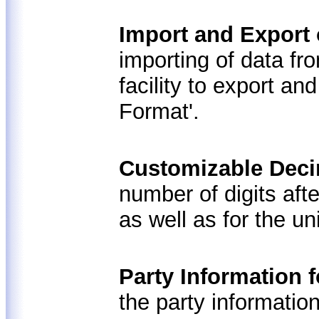
Import and Export 
importing of data fr
facility to export an
Format'.
Customizable Deci
number of digits aft
as well as for the un
Party Information 
the party information