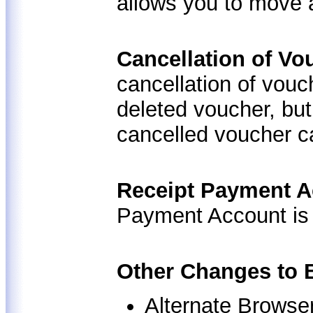
allows you to move 
Cancellation of V
cancellation of vouc
deleted voucher, but 
cancelled voucher c
Receipt Payment 
Payment Account is
Other Changes to 
Alternate Browse