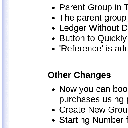
Parent Group in T
The parent group 
Ledger Without D
Button to Quickl
'Reference' is add
Other Changes
Now you can book
purchases using 
Create New Grou
Starting Number 