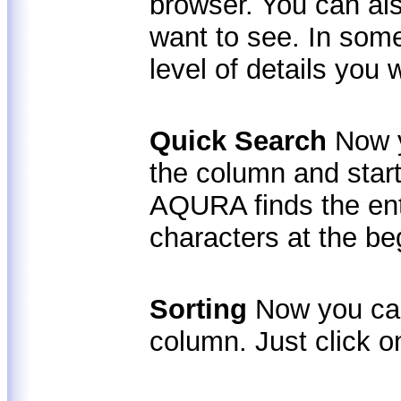
browser. You can al
want to see. In som
level of details you 
Quick Search
Now 
the column and start
AQURA finds the ent
characters at the be
Sorting
Now you can
column. Just click on